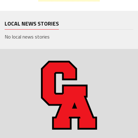
LOCAL NEWS STORIES
No local news stories