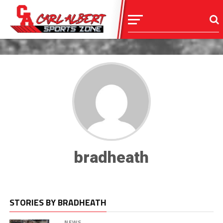
bradheath
STORIES BY BRADHEATH
NEWS