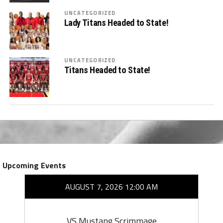
UNCATEGORIZED
Lady Titans Headed to State!
UNCATEGORIZED
Titans Headed to State!
Upcoming Events
AUGUST 7, 2026 12:00 AM
VS Mustang Scrimmage