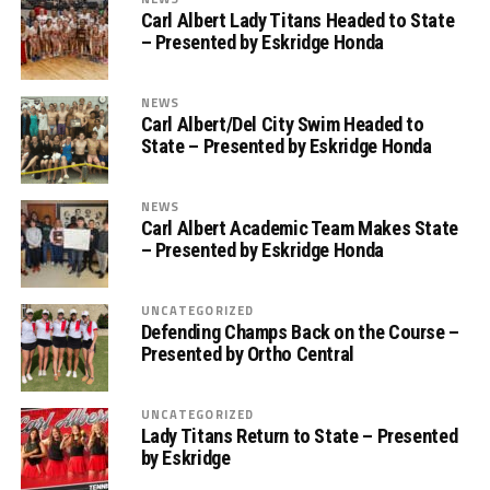
Carl Albert Lady Titans Headed to State
– Presented by Eskridge Honda
NEWS
Carl Albert/Del City Swim Headed to
State – Presented by Eskridge Honda
NEWS
Carl Albert Academic Team Makes State
– Presented by Eskridge Honda
UNCATEGORIZED
Defending Champs Back on the Course –
Presented by Ortho Central
UNCATEGORIZED
Lady Titans Return to State – Presented
by Eskridge