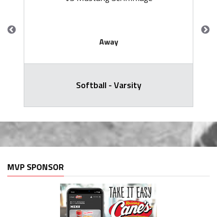
Away
Softball - Varsity
MVP SPONSOR