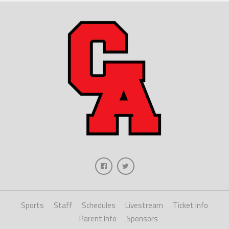
Sports
Staff
Schedules
Livestream
Ticket Info
Parent Info
Sponsors