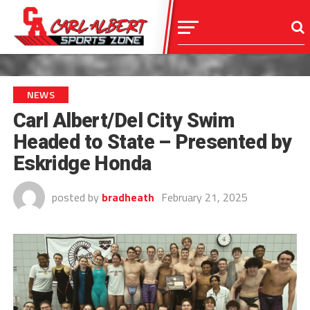
NEWS
Carl Albert/Del City Swim
Headed to State – Presented by
Eskridge Honda
posted by
bradheath
February 21, 2025