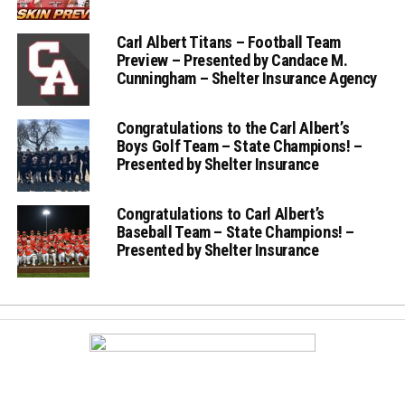
Carl Albert Titans – Football Team
Preview – Presented by Candace M.
Cunningham – Shelter Insurance Agency
Congratulations to the Carl Albert’s
Boys Golf Team – State Champions! –
Presented by Shelter Insurance
Congratulations to Carl Albert’s
Baseball Team – State Champions! –
Presented by Shelter Insurance