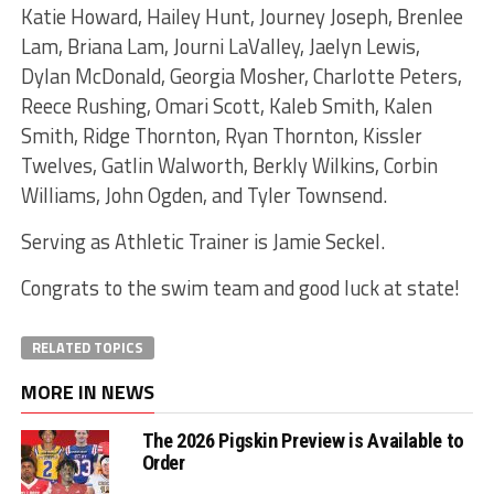
Katie Howard, Hailey Hunt, Journey Joseph, Brenlee
Lam, Briana Lam, Journi LaValley, Jaelyn Lewis,
Dylan McDonald, Georgia Mosher, Charlotte Peters,
Reece Rushing, Omari Scott, Kaleb Smith, Kalen
Smith, Ridge Thornton, Ryan Thornton, Kissler
Twelves, Gatlin Walworth, Berkly Wilkins, Corbin
Williams, John Ogden, and Tyler Townsend.
Serving as Athletic Trainer is Jamie Seckel.
Congrats to the swim team and good luck at state!
RELATED TOPICS
MORE IN NEWS
The 2026 Pigskin Preview is Available to
Order