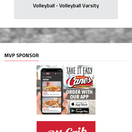
Volleyball - Volleyball Varsity
MVP SPONSOR