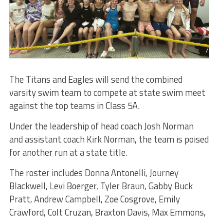
The Titans and Eagles will send the combined
varsity swim team to compete at state swim meet
against the top teams in Class 5A.
Under the leadership of head coach Josh Norman
and assistant coach Kirk Norman, the team is poised
for another run at a state title.
The roster includes Donna Antonelli, Journey
Blackwell, Levi Boerger, Tyler Braun, Gabby Buck
Pratt, Andrew Campbell, Zoe Cosgrove, Emily
Crawford, Colt Cruzan, Braxton Davis, Max Emmons,