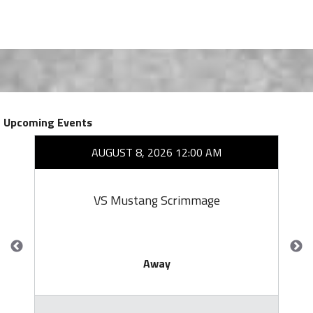
Upcoming Events
AUGUST 8, 2026 12:00 AM
VS Mustang Scrimmage
Away