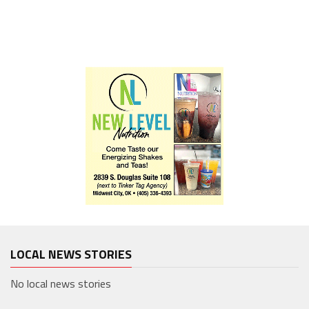
LOCAL NEWS STORIES
No local news stories