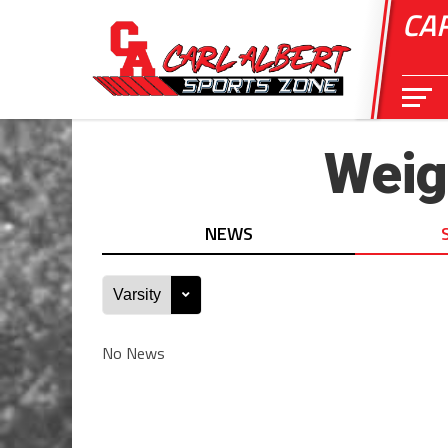
CA
Weigh
NEWS
No News