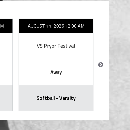
AM
AUGUST 11, 2026 12:00 AM
AUGUST 1
VS Pryor Festival
Away
Softball - Varsity
Volleyball -