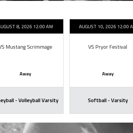
AUGUST 8, 2026 12:00 AM
AUGUST 10, 2026 12:00 
VS Mustang Scrimmage
VS Pryor Festival
Away
Away
leyball - Volleyball Varsity
Softball - Varsity