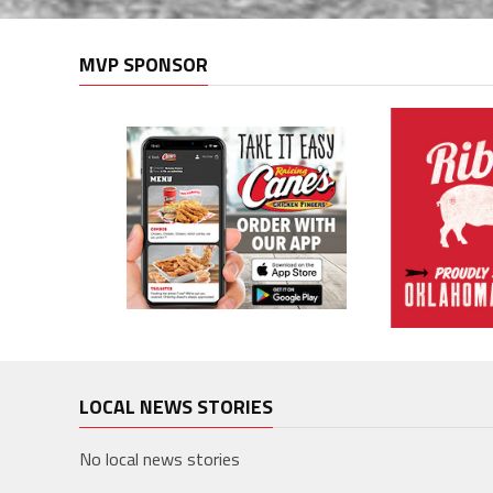
MVP SPONSOR
LOCAL NEWS STORIES
No local news stories