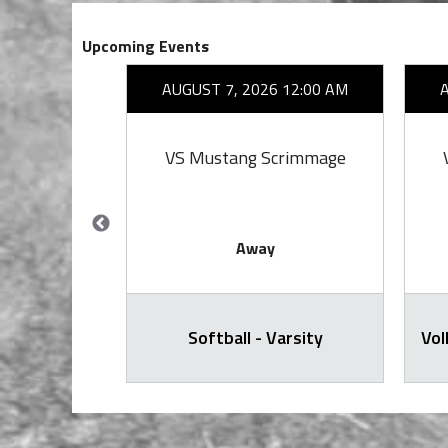
Upcoming Events
26 7:00 PM
AUGUST 7, 2026 12:00 AM
on
VS Mustang Scrimmage
Away
all Varsity
Softball - Varsity
Vol