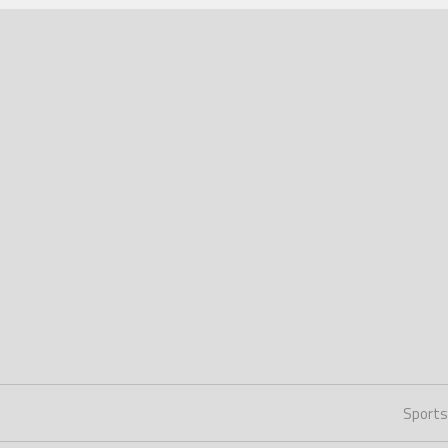
Sports