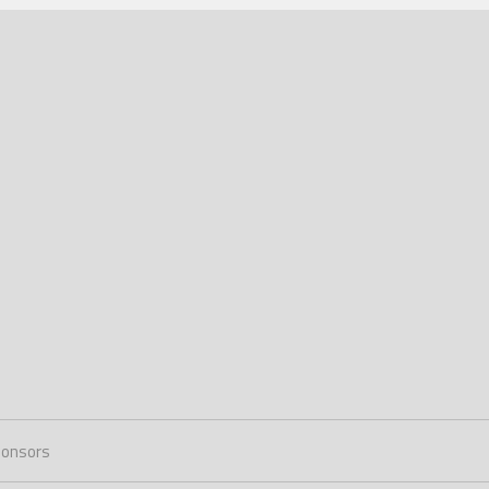
onsors