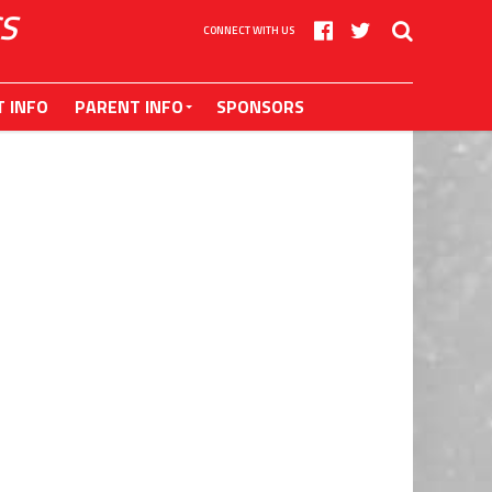
S
CONNECT WITH US
T INFO
PARENT INFO
SPONSORS