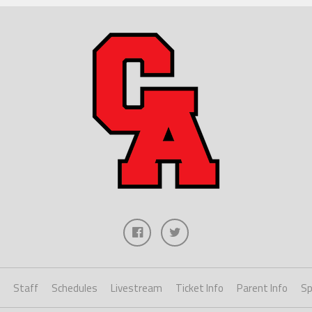
Staff
Schedules
Livestream
Ticket Info
Parent Info
Sp