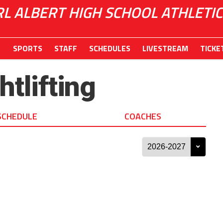
RL ALBERT HIGH SCHOOL ATHLETIC
SPORTS
STAFF
SCHEDULES
LIVESTREAM
TICKE
tlifting
SCHEDULE
COACHES