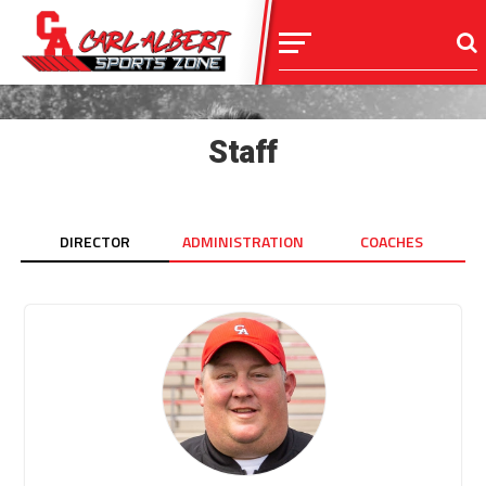
Staff
DIRECTOR
ADMINISTRATION
COACHES