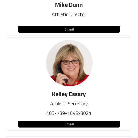
Mike Dunn
Athletic Director
Email
Kelley Essary
Athletic Secretary
405-739-1648x3021
Email