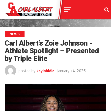
NEWS
Carl Albert’s Zoie Johnson -
Athlete Spotlight – Presented
by Triple Elite
posted by
kaylabidle
January 14, 2026