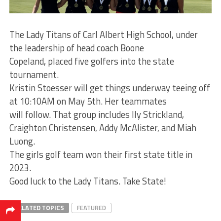
The Lady Titans of Carl Albert High School, under
the leadership of head coach Boone
Copeland, placed five golfers into the state
tournament.
Kristin Stoesser will get things underway teeing off
at 10:10AM on May 5th. Her teammates
will follow. That group includes Ily Strickland,
Craighton Christensen, Addy McAlister, and Miah
Luong.
The girls golf team won their first state title in
2023.
Good luck to the Lady Titans. Take State!
RELATED TOPICS
FEATURED