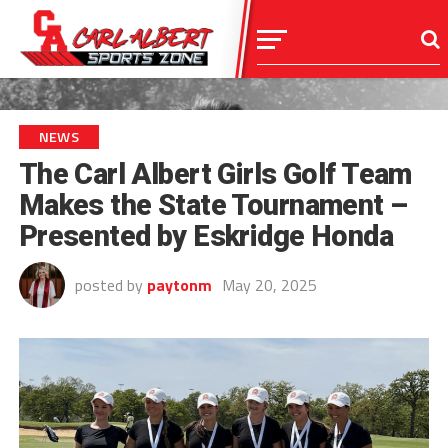
NEWS
The Carl Albert Girls Golf Team
Makes the State Tournament –
Presented by Eskridge Honda
posted by
paytonm
May 20, 2025