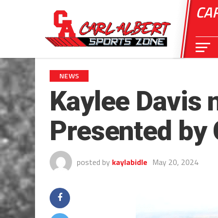
CA
NEWS
Kaylee Davis 
Presented by 
posted by
kaylabidle
May 20, 2024