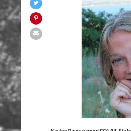
Kaylee Davis named FCA All-Stat