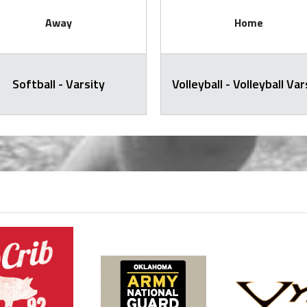
Away
Home
Softball - Varsity
Volleyball - Volleyball Var