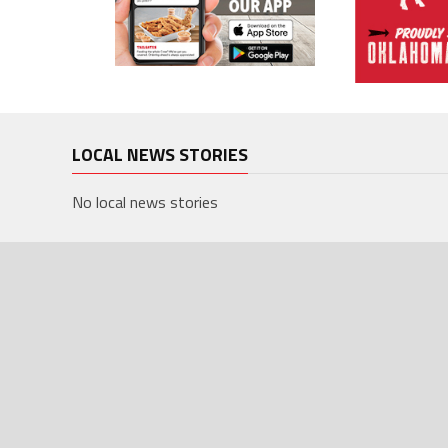
LOCAL NEWS STORIES
No local news stories