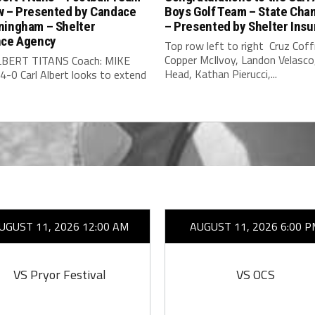
w – Presented by Candace
Boys Golf Team – State Cha
ningham – Shelter
– Presented by Shelter Ins
nce Agency
Top row left to right Cruz Cof
Copper McIlvoy, Landon Velasc
LBERT TITANS Coach: MIKE
Head, Kathan Pierucci,...
-0 Carl Albert looks to extend
UGUST 11, 2026 12:00 AM
AUGUST 11, 2026 6:00 P
VS Pryor Festival
VS OCS