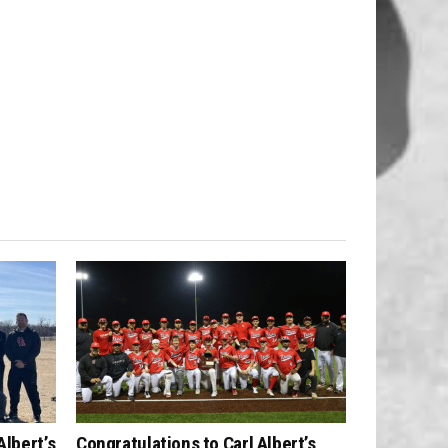
Albert’s
Congratulations to Carl Albert’s