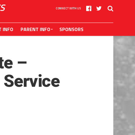
S
CONNECT WITH US
T INFO
PARENT INFO
SPONSORS
te –
 Service