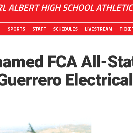
RL ALBERT HIGH SCHOOL ATHLETIC
SPORTS
STAFF
SCHEDULES
LIVESTREAM
TICKE
named FCA All-Sta
Guerrero Electrical