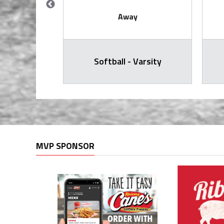
Away
all Varsity
Softball - Varsity
MVP SPONSOR