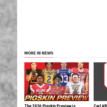
MORE IN NEWS
The 2026 Pigskin Preview is
Carl Al