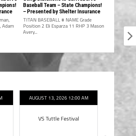
mpions!
Baseball Team – State Champions!
urance
– Presented by Shelter Insurance
fman,
TITAN BASEBALL # NAME Grade
o, Adam
Position 2 Eli Esparza 11 RHP 3 Mason
Avery...
M
AUGUST 13, 2026 12:00 AM
AUGUST 14
VS Tuttle Festival
VS Tu