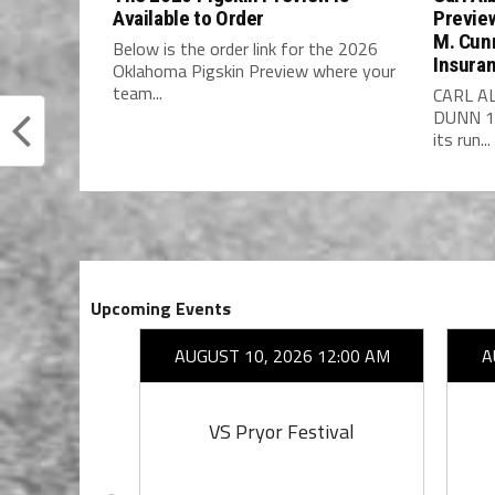
Available to Order
Previe
M. Cun
Below is the order link for the 2026
Insura
Oklahoma Pigskin Preview where your
team...
CARL A
DUNN 14
its run...
Upcoming Events
26 7:00 PM
AUGUST 10, 2026 12:00 AM
A
on
VS Pryor Festival