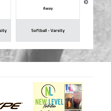
Away
sity
Softball - Varsity
Softb