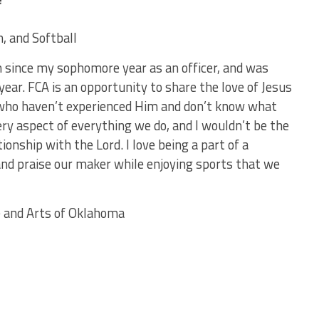
n, and Softball
m since my sophomore year as an officer, and was
ear. FCA is an opportunity to share the love of Jesus
who haven’t experienced Him and don’t know what
very aspect of everything we do, and I wouldn’t be the
onship with the Lord. I love being a part of a
nd praise our maker while enjoying sports that we
ce and Arts of Oklahoma