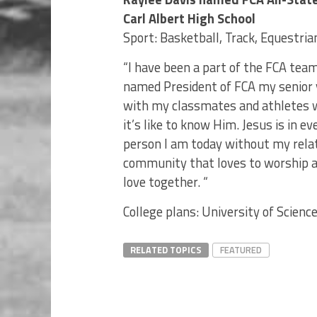
Carl Albert High School
Sport: Basketball, Track, Equestria
“I have been a part of the FCA tea
named President of FCA my senior y
with my classmates and athletes 
it’s like to know Him. Jesus is in e
person I am today without my relati
community that loves to worship a
love together. “
College plans: University of Scien
RELATED TOPICS
FEATURED