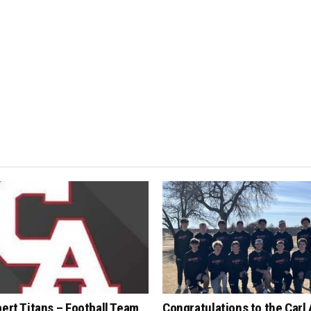
bert Titans – Football Team
Congratulations to the Carl 