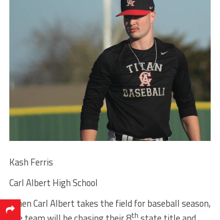
Kash Ferris
Carl Albert High School
When Carl Albert takes the field for baseball season,
th
the team will be chasing their 8
state title and