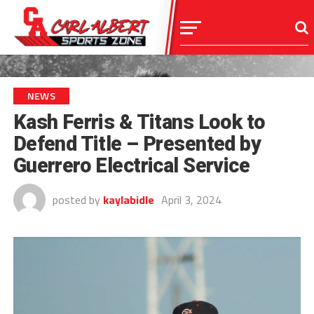
NEWS
Kash Ferris & Titans Look to
Defend Title – Presented by
Guerrero Electrical Service
posted by
kaylabidle
April 3, 2024