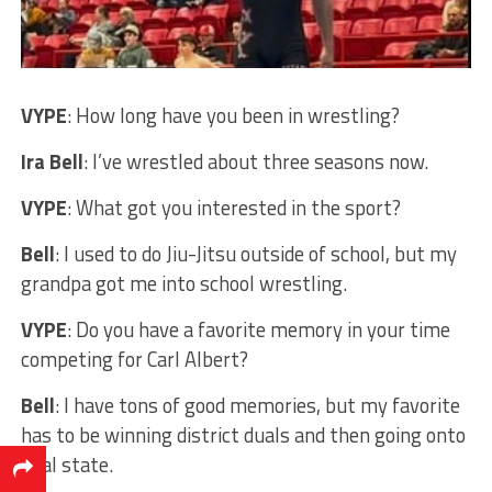
VYPE
: How long have you been in wrestling?
Ira Bell
: I’ve wrestled about three seasons now.
VYPE
: What got you interested in the sport?
Bell
: I used to do Jiu-Jitsu outside of school, but my
grandpa got me into school wrestling.
VYPE
: Do you have a favorite memory in your time
competing for Carl Albert?
Bell
: I have tons of good memories, but my favorite
has to be winning district duals and then going onto
dual state.