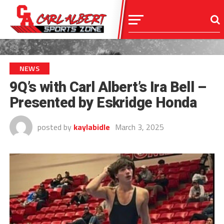
NEWS
9Q’s with Carl Albert’s Ira Bell –
Presented by Eskridge Honda
posted by
kaylabidle
March 3, 2025